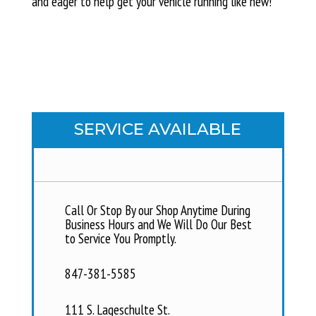
and eager to help get your vehicle running like new!
SERVICE AVAILABLE
Call Or Stop By our Shop Anytime During
Business Hours and We Will Do Our Best
to Service You Promptly.
847-381-5585
111 S. Lageschulte St.