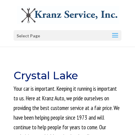
Select Page
Crystal Lake
Your car is important. Keeping it running is important
to us. Here at Kranz Auto, we pride ourselves on
providing the best customer service at a fair price. We
have been helping people since 1973 and will
continue to help people for years to come. Our