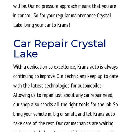
will be. Our no pressure approach means that you are
in control. So for your regular maintenance Crystal
Lake, bring your car to Kranz!
Car Repair Crystal
Lake
With a dedication to excellence, Kranz auto is always
continuing to improve. Our technicians keep up to date
with the latest technologies for automobiles.
Allowing us to repair just about any car repair need,
our shop also stocks all the right tools for the job. So
bring your vehicle in, big or small, and let Kranz auto
take care of the rest. Our car mechanics are waiting