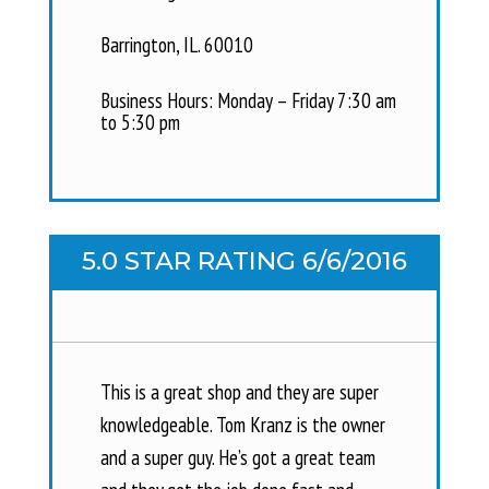
Barrington, IL. 60010
Business Hours: Monday – Friday 7:30 am
to 5:30 pm
5.0 STAR RATING 6/6/2016
This is a great shop and they are super
knowledgeable. Tom Kranz is the owner
and a super guy. He’s got a great team