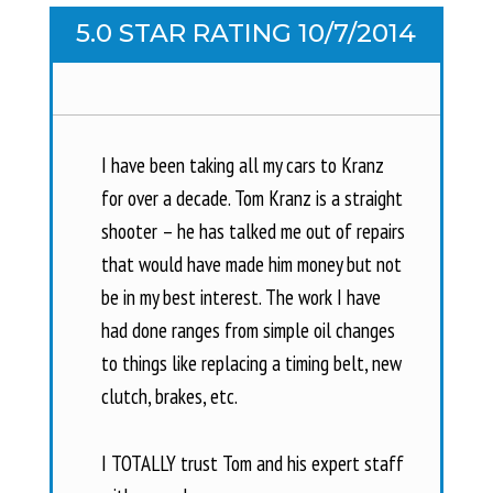
5.0 STAR RATING 10/7/2014
I have been taking all my cars to Kranz
for over a decade. Tom Kranz is a straight
shooter – he has talked me out of repairs
that would have made him money but not
be in my best interest. The work I have
had done ranges from simple oil changes
to things like replacing a timing belt, new
clutch, brakes, etc.
I TOTALLY trust Tom and his expert staff