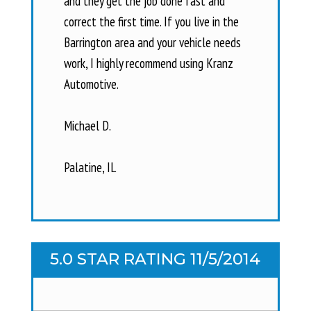
and they get the job done fast and
correct the first time. If you live in the
Barrington area and your vehicle needs
work, I highly recommend using Kranz
Automotive.
Michael D.
Palatine, IL
5.0 STAR RATING 11/5/2014