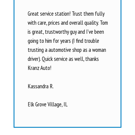
Great service station! Trust them fully
with care, prices and overall quality. Tom
is great, trustworthy guy and I’ve been
going to him for years (I find trouble
trusting a automotive shop as a woman
driver). Quick service as well, thanks
Kranz Auto!
Kassandra R.
Elk Grove Village, IL