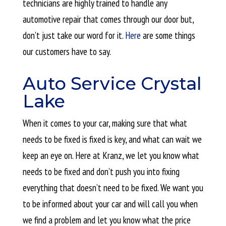
technicians are highly trained to handle any
automotive repair that comes through our door but,
don’t just take our word for it.
Here
are some things
our customers have to say.
Auto Service Crystal
Lake
When it comes to your car, making sure that what
needs to be fixed is
fixed is key, and what can wait we
keep an eye on. Here at Kranz, we let you know what
needs to be fixed and don’t push you into fixing
everything that doesn’t need to be fixed. We want you
to be informed about your car and will call you when
we find a problem and let you know what the price