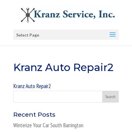
Select Page
Kranz Auto Repair2
Kranz Auto Repair2
Recent Posts
Winterize Your Car South Barrington