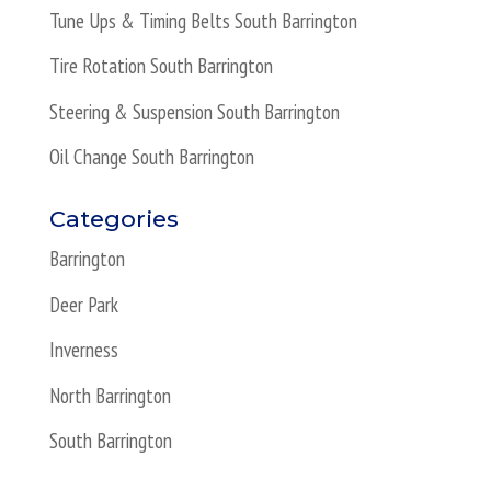
Tune Ups & Timing Belts South Barrington
Tire Rotation South Barrington
Steering & Suspension South Barrington
Oil Change South Barrington
Categories
Barrington
Deer Park
Inverness
North Barrington
South Barrington