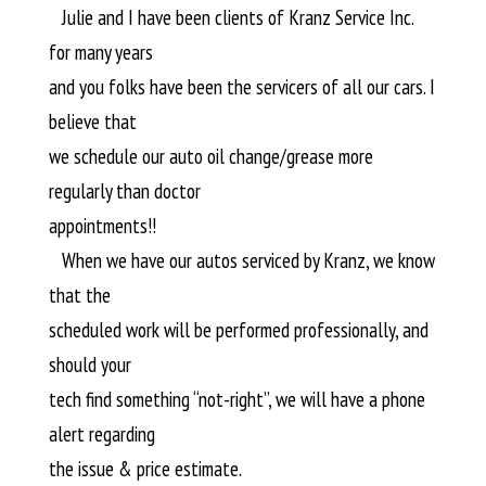
Julie and I have been clients of Kranz Service Inc.
for many years
and you folks have been the servicers of all our cars. I
believe that
we schedule our auto oil change/grease more
regularly than doctor
appointments!!
When we have our autos serviced by Kranz, we know
that the
scheduled work will be performed professionally, and
should your
tech find something “not-right”, we will have a phone
alert regarding
the issue & price estimate.