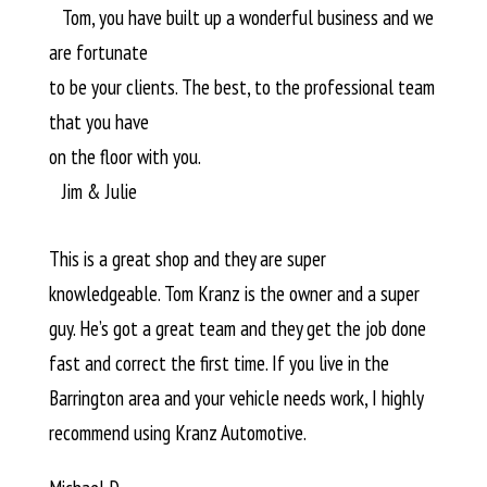
Tom, you have built up a wonderful business and we
are fortunate
to be your clients. The best, to the professional team
that you have
on the floor with you.
Jim & Julie
This is a great shop and they are super
knowledgeable. Tom Kranz is the owner and a super
guy. He’s got a great team and they get the job done
fast and correct the first time. If you live in the
Barrington area and your vehicle needs work, I highly
recommend using Kranz Automotive.