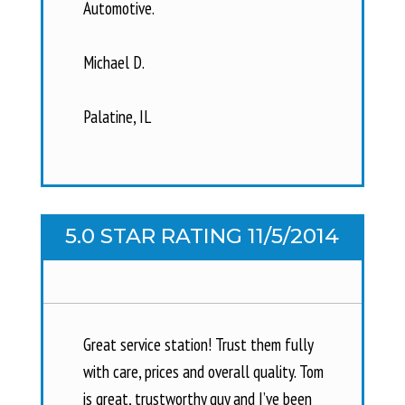
Automotive.
Michael D.
Palatine, IL
5.0 STAR RATING 11/5/2014
Great service station! Trust them fully
with care, prices and overall quality. Tom
is great, trustworthy guy and I’ve been