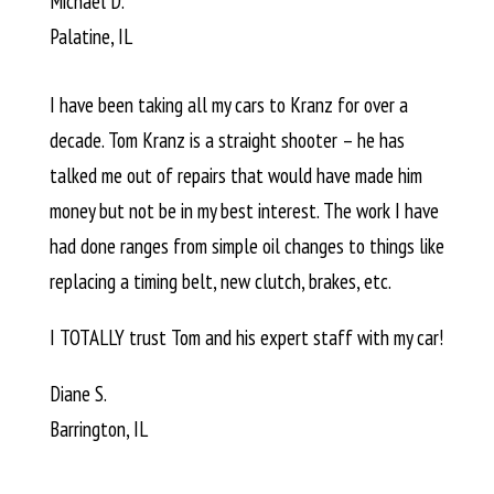
Michael D.
Palatine, IL
I have been taking all my cars to Kranz for over a
decade. Tom Kranz is a straight shooter – he has
talked me out of repairs that would have made him
money but not be in my best interest. The work I have
had done ranges from simple oil changes to things like
replacing a timing belt, new clutch, brakes, etc.
I TOTALLY trust Tom and his expert staff with my car!
Diane S.
Barrington, IL