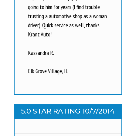
going to him for years (I find trouble
trusting a automotive shop as a woman
driver). Quick service as well, thanks
Kranz Auto!
Kassandra R.
Elk Grove Village, IL
5.0 STAR RATING 10/7/2014