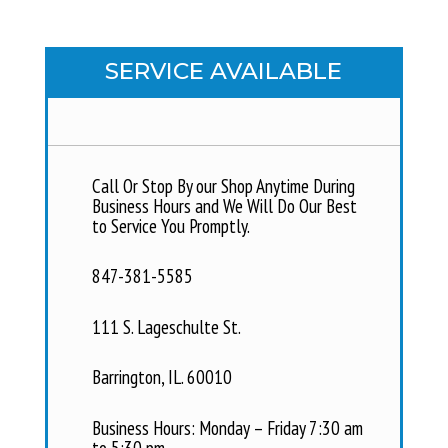
SERVICE AVAILABLE
Call Or Stop By our Shop Anytime During
Business Hours and We Will Do Our Best
to Service You Promptly.
847-381-5585
111 S. Lageschulte St.
Barrington, IL. 60010
Business Hours: Monday – Friday 7:30 am
to 5:30 pm