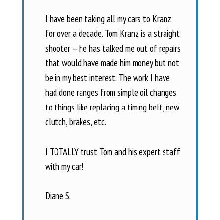
I have been taking all my cars to Kranz
for over a decade. Tom Kranz is a straight
shooter – he has talked me out of repairs
that would have made him money but not
be in my best interest. The work I have
had done ranges from simple oil changes
to things like replacing a timing belt, new
clutch, brakes, etc.
I TOTALLY trust Tom and his expert staff
with my car!
Diane S.