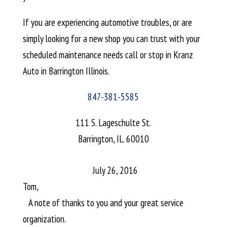
If you are experiencing automotive troubles, or are
simply looking for a new shop you can trust with your
scheduled maintenance needs call or stop in Kranz
Auto in Barrington Illinois.
847-381-5585
111 S. Lageschulte St.
Barrington, IL. 60010
July 26, 2016
Tom,
A note of thanks to you and your great service
organization.