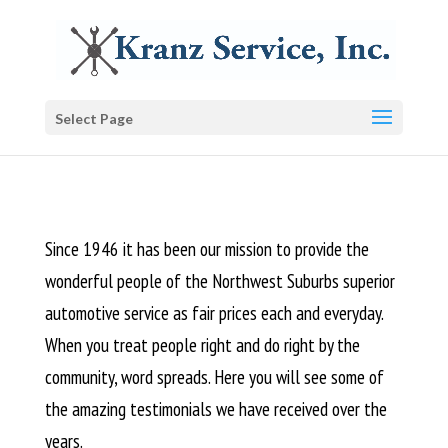
Select Page
Since 1946 it has been our mission to provide the
wonderful people of the Northwest Suburbs superior
automotive service as fair prices each and everyday.
When you treat people right and do right by the
community, word spreads. Here you will see some of
the amazing testimonials we have received over the
years.