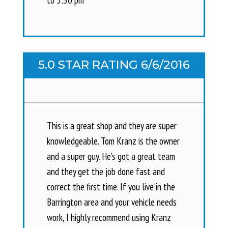
5.0 STAR RATING 6/6/2016
This is a great shop and they are super
knowledgeable. Tom Kranz is the owner
and a super guy. He’s got a great team
and they get the job done fast and
correct the first time. If you live in the
Barrington area and your vehicle needs
work, I highly recommend using Kranz