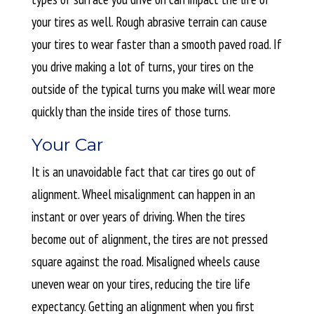
your tires as well. Rough abrasive terrain can cause
your tires to wear faster than a smooth paved road. If
you drive making a lot of turns, your tires on the
outside of the typical turns you make will wear more
quickly than the inside tires of those turns.
Your Car
It is an unavoidable fact that car tires go out of
alignment. Wheel misalignment can happen in an
instant or over years of driving. When the tires
become out of alignment, the tires are not pressed
square against the road. Misaligned wheels cause
uneven wear on your tires, reducing the tire life
expectancy. Getting an alignment when you first