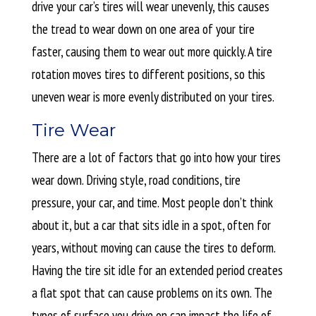
drive your car’s tires will wear unevenly, this causes
the tread to wear down on one area of your tire
faster, causing them to wear out more quickly. A tire
rotation moves tires to different positions, so this
uneven wear is more evenly distributed on your tires.
Tire Wear
There are a lot of factors that go into how your tires
wear down. Driving style, road conditions, tire
pressure, your car, and time. Most people don’t think
about it, but a car that sits idle in a spot, often for
years, without moving can cause the tires to deform.
Having the tire sit idle for an extended period creates
a flat spot that can cause problems on its own. The
types of surface you drive on can impact the life of