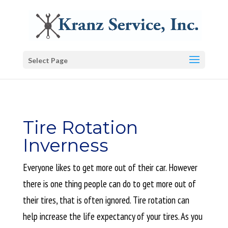
Select Page
Tire Rotation
Inverness
Everyone likes to get more out of their car. However
there is one thing people can do to get more out of
their tires, that is often ignored. Tire rotation can
help increase the life expectancy of your tires. As you