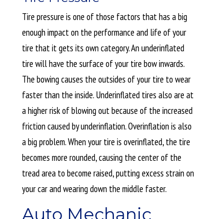
Tire pressure is one of those factors that has a big
enough impact on the performance and life of your
tire that it gets its own category. An underinflated
tire will have the surface of your tire bow inwards.
The bowing causes the outsides of your tire to wear
faster than the inside. Underinflated tires also are at
a higher risk of blowing out because of the increased
friction caused by underinflation. Overinflation is also
a big problem. When your tire is overinflated, the tire
becomes more rounded, causing the center of the
tread area to become raised, putting excess strain on
your car and wearing down the middle faster.
Auto Mechanic