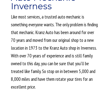
Inverness
Like most services, a trusted auto mechanic is
something everyone wants. The only problem is finding
that mechanic. Kranz Auto has been around for over
70 years and moved from our original shop to a new
location in 1973 to the Kranz Auto shop in Inverness.
With over 70 years of experience and is still family
owned to this day, you can be sure that you’ll be
treated like family. So stop on in between 5,000 and
8,000 miles and have them rotate your tires for an
excellent price.