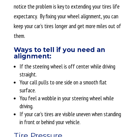
notice the problem is key to extending your tires life
expectancy. By fixing your wheel alignment, you can
keep your car’s tires longer and get more miles out of
them.
Ways to tell if you need an
alignment:
If the steering wheel is off center while driving
straight.
Your call pulls to one side on a smooth flat
surface.
You feel a wobble in your steering wheel while
driving.
If your car’s tires are visible uneven when standing
in front or behind your vehicle.
Tire Pressure